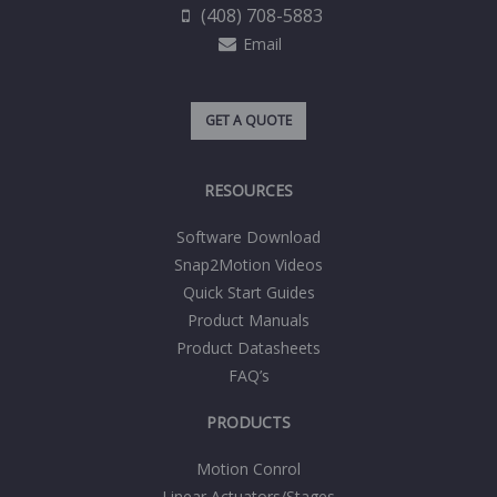
(408) 708-5883
Email
GET A QUOTE
RESOURCES
Software Download
Snap2Motion Videos
Quick Start Guides
Product Manuals
Product Datasheets
FAQ’s
PRODUCTS
Motion Conrol
Linear Actuators/Stages