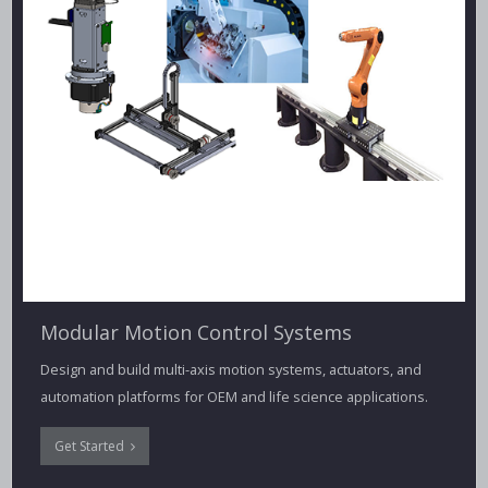
Modular Motion Control Systems
Design and build multi-axis motion systems, actuators, and
automation platforms for OEM and life science applications.
Get Started