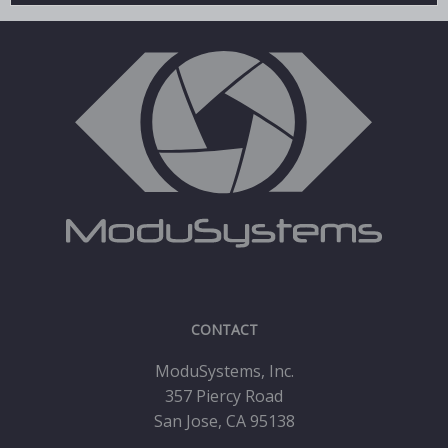
CONTACT
ModuSystems, Inc.
357 Piercy Road
San Jose, CA 95138