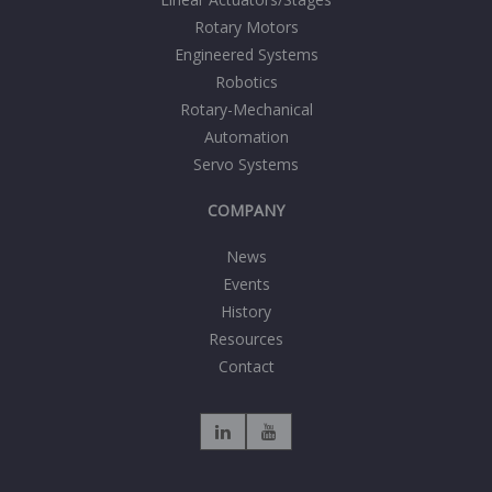
Rotary Motors
Engineered Systems
Robotics
Rotary-Mechanical
Automation
Servo Systems
COMPANY
News
Events
History
Resources
Contact