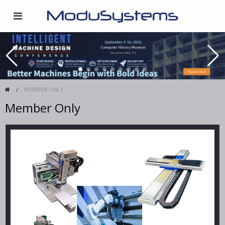
MEMBER ONLY
Member Only