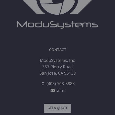
CONTACT
ModuSystems, Inc.
357 Piercy Road
San Jose, CA 95138
(408) 708-5883
Email
GET A QUOTE