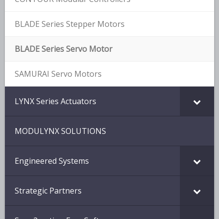
BLADE Series Stepper Motors
BLADE Series Servo Motor
SAMURAI Servo Motors
LYNX Series Actuators
MODULYNX SOLUTIONS
Engineered Systems
Strategic Partners