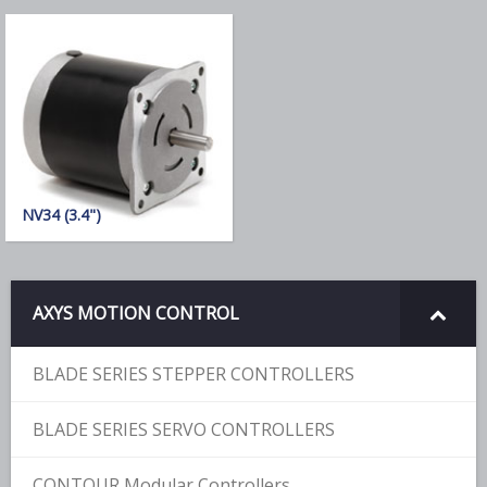
NV34 (3.4")
AXYS MOTION CONTROL
BLADE SERIES STEPPER CONTROLLERS
BLADE SERIES SERVO CONTROLLERS
CONTOUR Modular Controllers