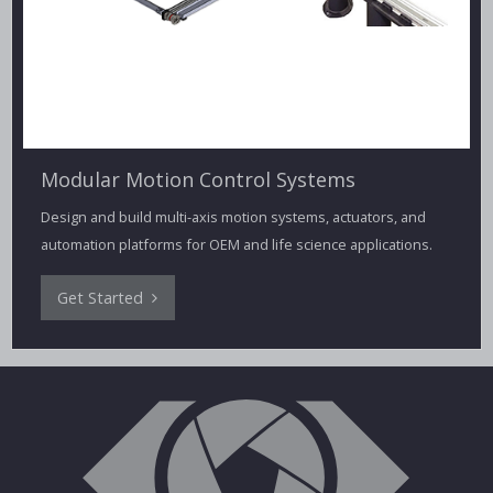
Modular Motion Control Systems
Design and build multi-axis motion systems, actuators, and
automation platforms for OEM and life science applications.
Get Started