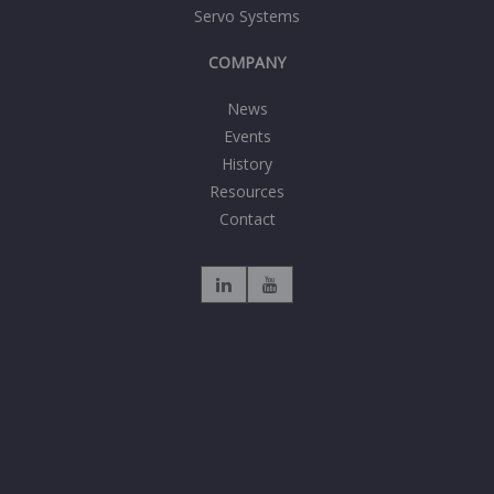
Servo Systems
COMPANY
News
Events
History
Resources
Contact