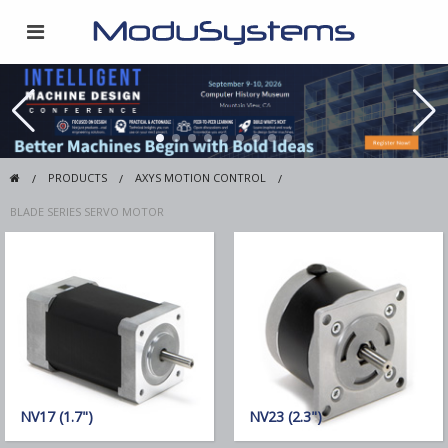
PRODUCTS
AXYS MOTION CONTROL
BLADE SERIES SERVO MOTOR
NV17 (1.7")
NV23 (2.3")