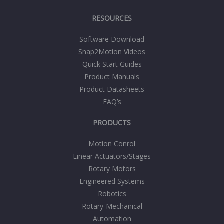
RESOURCES
Software Download
Snap2Motion Videos
Quick Start Guides
Product Manuals
Product Datasheets
FAQ’s
PRODUCTS
Motion Conrol
Linear Actuators/Stages
Rotary Motors
Engineered Systems
Robotics
Rotary-Mechanical
Automation