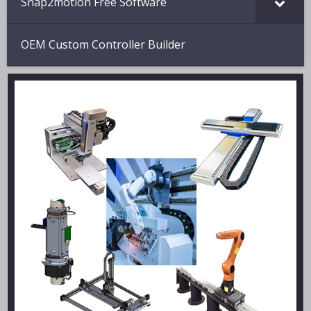
Snap2motion Free Software
OEM Custom Controller Builder