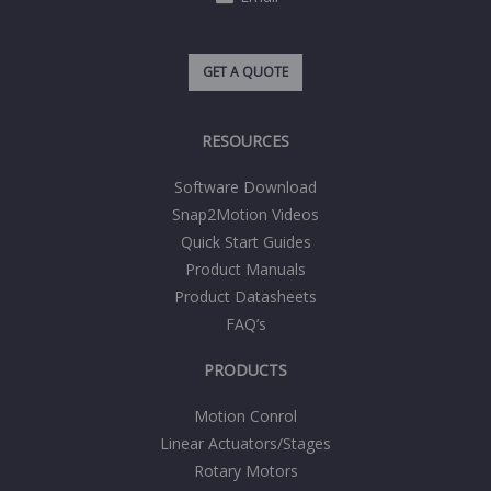
GET A QUOTE
RESOURCES
Software Download
Snap2Motion Videos
Quick Start Guides
Product Manuals
Product Datasheets
FAQ’s
PRODUCTS
Motion Conrol
Linear Actuators/Stages
Rotary Motors