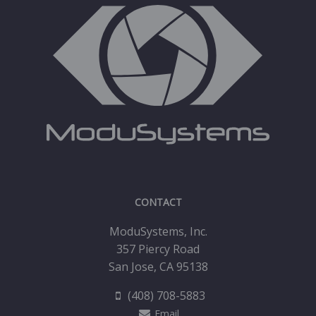
CONTACT
ModuSystems, Inc.
357 Piercy Road
San Jose, CA 95138
(408) 708-5883
Email