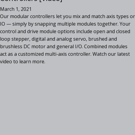
March 1, 2021
Our modular controllers let you mix and match axis types or
IO — simply by snapping multiple modules together. Your
control and drive module options include open and closed
loop stepper, digital and analog servo, brushed and
brushless DC motor and general I/O. Combined modules
act as a customized multi-axis controller. Watch our latest
video to learn more.