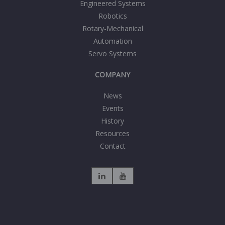
Engineered Systems
Robotics
Rotary-Mechanical
Automation
Servo Systems
COMPANY
News
Events
History
Resources
Contact