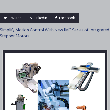
Twitter
LinkedIn
Facebook
Post
Simplify Motion Control With New IMC Series of Integrated
Stepper Motors
navigation