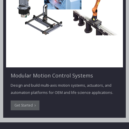
Modular Motion Control Systems
Design and build multi-axis motion systems, actuators, and
automation platforms for OEM and life science applications.
Get Started