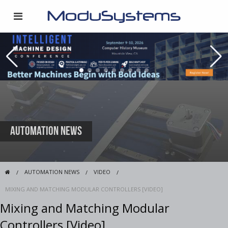
Automation News
AUTOMATION NEWS
VIDEO
MIXING AND MATCHING MODULAR CONTROLLERS [VIDEO]
Mixing and Matching Modular
Controllers [Video]