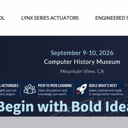
OL
LYNX SERIES ACTUATORS
ENGINEERED 