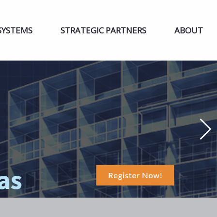
SYSTEMS
STRATEGIC PARTNERS
ABOUT