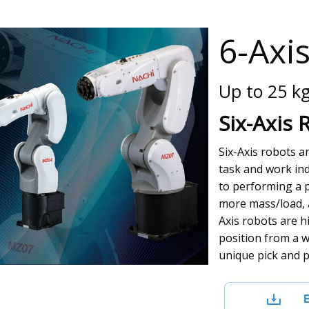
6-Axi
Up to 25 k
Six-Axis 
Six-Axis robots 
task and work in
to performing a p
more mass/load, a
Axis robots are h
position from a w
unique pick and p