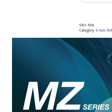
SKU:
N/A
Category:
6-Axis Ro