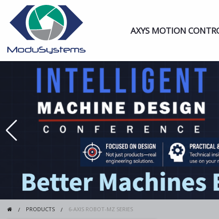
AXYS MOTION CONTR
PRODUCTS
6-AXIS ROBOT-MZ SERIES