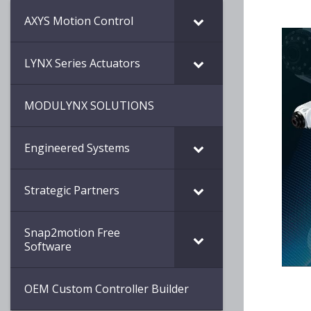
AXYS Motion Control
LYNX Series Actuators
MODULYNX SOLUTIONS
Engineered Systems
Strategic Partners
Snap2motion Free
Software
OEM Custom Controller Builder