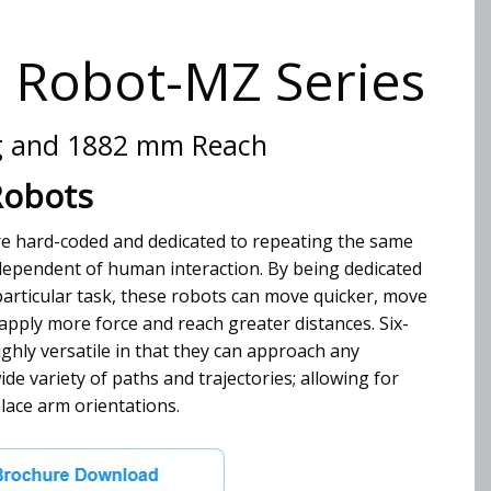
s Robot-MZ Series
g and 1882 mm Reach
Robots
are hard-coded and dedicated to repeating the same
dependent of human interaction. By being dedicated
articular task, these robots can move quicker, move
pply more force and reach greater distances. Six-
ighly versatile in that they can approach any
ide variety of paths and trajectories; allowing for
lace arm orientations.