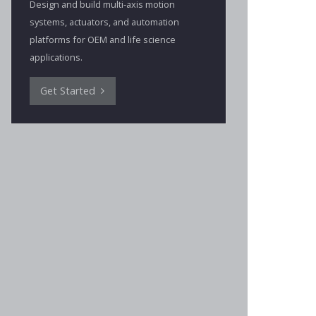
Design and build multi-axis motion
systems, actuators, and automation
platforms for OEM and life science
applications.
Get Started