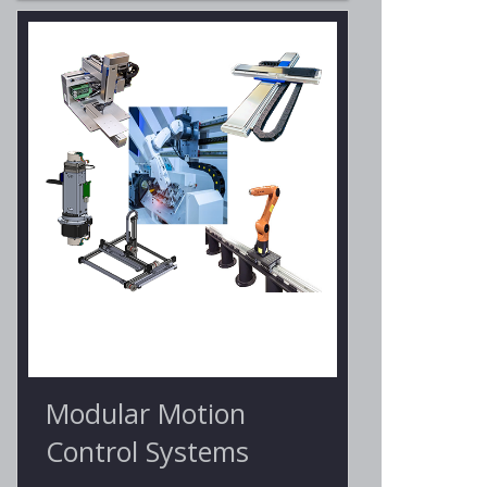
Modular Motion
Control Systems