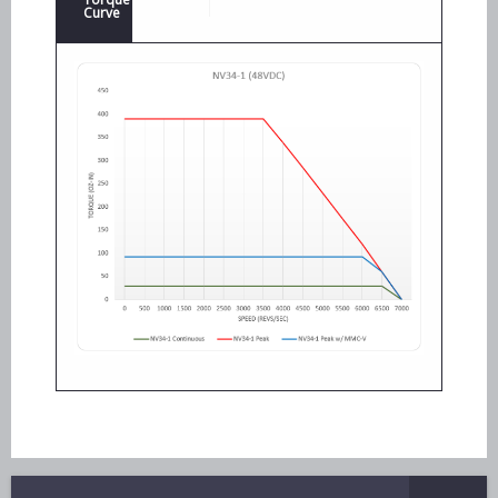
Curve