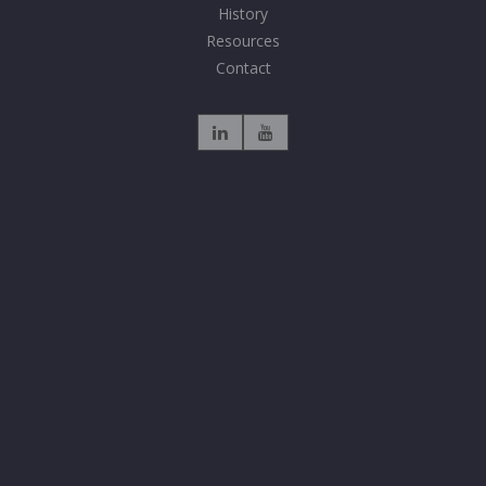
History
Resources
Contact