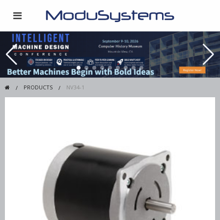
PRODUCTS
NV34-1