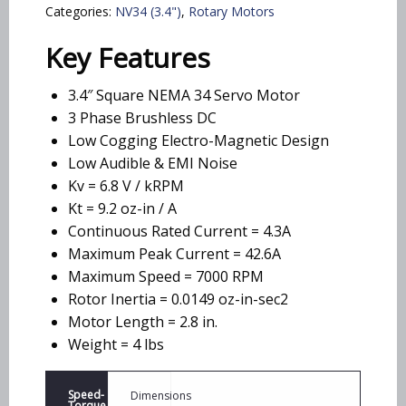
Categories:
NV34 (3.4")
,
Rotary Motors
Key Features
3.4″ Square NEMA 34 Servo Motor
3 Phase Brushless DC
Low Cogging Electro-Magnetic Design
Low Audible & EMI Noise
Kv = 6.8 V / kRPM
Kt = 9.2 oz-in / A
Continuous Rated Current = 4.3A
Maximum Peak Current = 42.6A
Maximum Speed = 7000 RPM
Rotor Inertia = 0.0149 oz-in-sec2
Motor Length = 2.8 in.
Weight = 4 lbs
Speed-
Dimensions
Torque