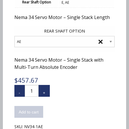
$457.67
Rear Shaft Option
E, AE
Nema 34 Servo Motor – Single Stack Length
REAR SHAFT OPTION
×
Nema 34 Servo Motor – Single Stack with
Multi-Turn Absolute Encoder
$
457.67
NV34-
1
quantity
Add to cart
SKU:
NV34-1AE