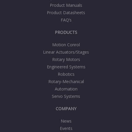
Product Manuals
Product Datasheets
FAQ’s
PRODUCTS
Motion Conrol
Linear Actuators/Stages
Rotary Motors
Engineered Systems
Robotics
Rotary-Mechanical
Automation
Servo Systems
COMPANY
News
Events