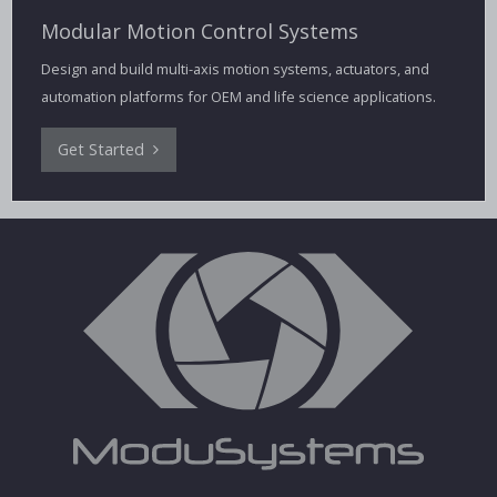
Modular Motion Control Systems
Design and build multi-axis motion systems, actuators, and
automation platforms for OEM and life science applications.
Get Started