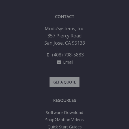
CONTACT
ModuSystems, Inc.
357 Piercy Road
San Jose, CA 95138
(408) 708-5883
Email
GET A QUOTE
RESOURCES
Software Download
Snap2Motion Videos
Quick Start Guides