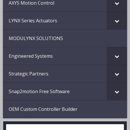
AXYS Motion Control
LYNX Series Actuators
MODULYNX SOLUTIONS
Engineered Systems
Strategic Partners
Snap2motion Free Software
OEM Custom Controller Builder