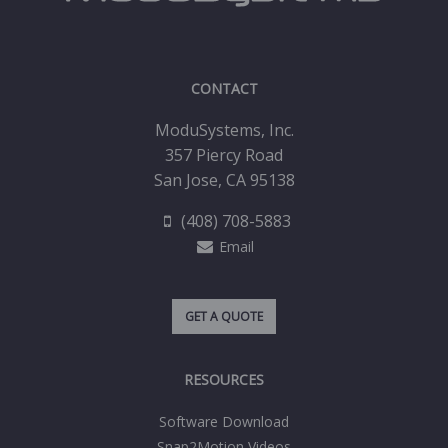
CONTACT
ModuSystems, Inc.
357 Piercy Road
San Jose, CA 95138
(408) 708-5883
Email
GET A QUOTE
RESOURCES
Software Download
Snap2Motion Videos