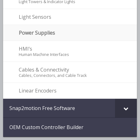
Light Towers & Indicator Lights
Light Sensors
Power Supplies
HMI’s
–
Human Machine Interfaces
Cables & Connectivity
–
Cables, Connectors, and Cable Track
Linear Encoders
Snap2motion Free Software
OEM Custom Controller Builder