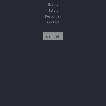
Events
History
Resources
Contact