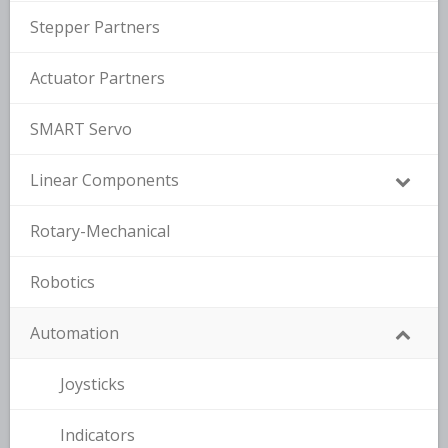
Stepper Partners
Actuator Partners
SMART Servo
Linear Components
Rotary-Mechanical
Robotics
Automation
Joysticks
Indicators
–