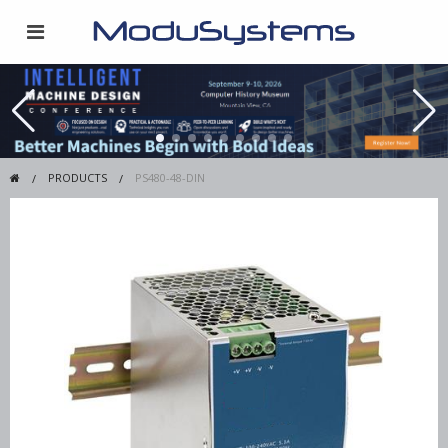
PRODUCTS
PS480-48-DIN