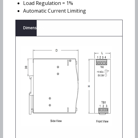
Load Regulation = 1%
Automatic Current Limiting
Dimensions