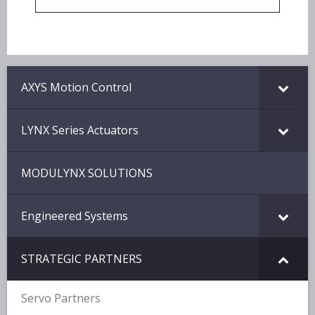
AXYS Motion Control
LYNX Series Actuators
MODULYNX SOLUTIONS
Engineered Systems
STRATEGIC PARTNERS
Servo Partners