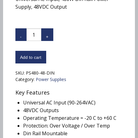
Supply, 48VDC Output
PS480-
48-
DIN
quantity
Add to cart
SKU:
PS480-48-DIN
Category:
Power Supplies
Key Features
Universal AC Input (90-264VAC)
48VDC Outputs
Operating Temperature = -20 C to +60 C
Protection: Over Voltage / Over Temp
Din Rail Mountable