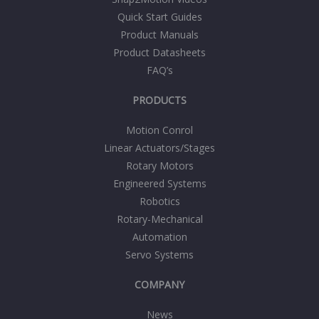
Quick Start Guides
Product Manuals
Product Datasheets
FAQ’s
PRODUCTS
Motion Conrol
Linear Actuators/Stages
Rotary Motors
Engineered Systems
Robotics
Rotary-Mechanical
Automation
Servo Systems
COMPANY
News