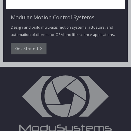
Modular Motion Control Systems
Design and build multi-axis motion systems, actuators, and
automation platforms for OEM and life science applications.
Get Started