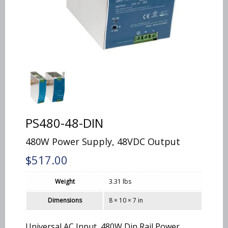
PS480-48-DIN
480W Power Supply, 48VDC Output
$
517.00
Weight
3.31 lbs
Dimensions
8 × 10 × 7 in
Universal AC Input, 480W Din Rail Power