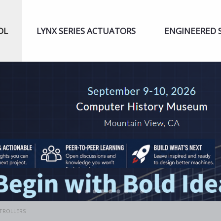
OL
LYNX SERIES ACTUATORS
ENGINEERED 
NTROLLERS