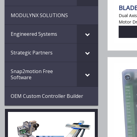
BLADE
MODULYNX SOLUTIONS
Dual Axi
Motor Dr
Engineered Systems
Strategic Partners
Snap2motion Free
Software
OEM Custom Controller Builder