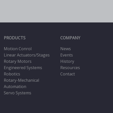
PRODUCTS
COMPANY
Motion Conrol
News
Linear Actuators/Stages
Events
Rotary Motors
History
Engineered Systems
Resources
Robotics
Contact
Rotary-Mechanical
Automation
Servo Systems