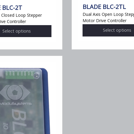
BLADE BLC-2TL
 BLC-2T
Dual Axis Open Loop Step
s Closed Loop Stepper
Motor Drive Controller
ive Controller
This
Select options
Select options
product
has
multiple
variants.
The
options
may
be
chosen
on
the
product
page