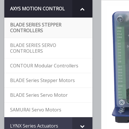
AXYS MOTION CONTROL
BLADE SERIES STEPPER
CONTROLLERS
BLADE SERIES SERVO
CONTROLLERS
CONTOUR Modular Controllers
BLADE Series Stepper Motors
BLADE Series Servo Motor
SAMURAI Servo Motors
LYNX Series Actuators