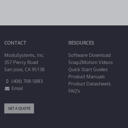
be
chosen
on
the
product
page
CONTACT
RESOURCES
ModuSystems, Inc.
Software Download
357 Piercy Road
Snap2Motion Videos
San Jose, CA 95138
Quick Start Guides
Product Manuals
(408) 708-5883
Product Datasheets
Email
FAQ’s
GET A QUOTE