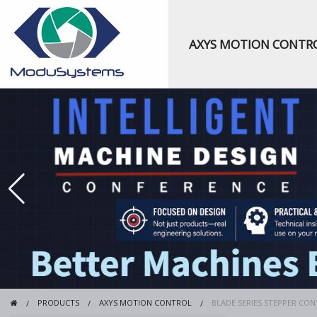
AXYS MOTION CONTR
PRODUCTS
AXYS MOTION CONTROL
BLADE SERIES STEPPER CO