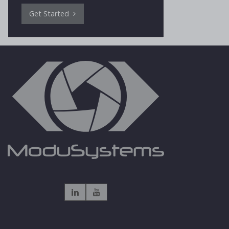
Get Started