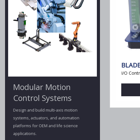
BLADE
I/O Contr
Modular Motion
Control Systems
Design and build multi-axis motion
systems, actuators, and automation
platforms for OEM and life science
applications.