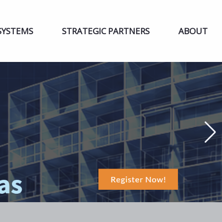
SYSTEMS
STRATEGIC PARTNERS
ABOUT