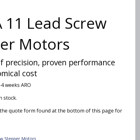
 11 Lead Screw
er Motors
of precision, proven performance
omical cost
2-4 weeks ARO
n stock.
the quote form found at the bottom of this page for
ew Stepper Motors