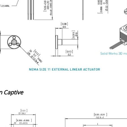
 Captive