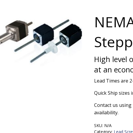
NEMA
Stepp
High level 
at an econ
Lead Times are 
Quick Ship sizes i
Contact us using 
availability.
SKU:
N/A
Category:
Lead Scr