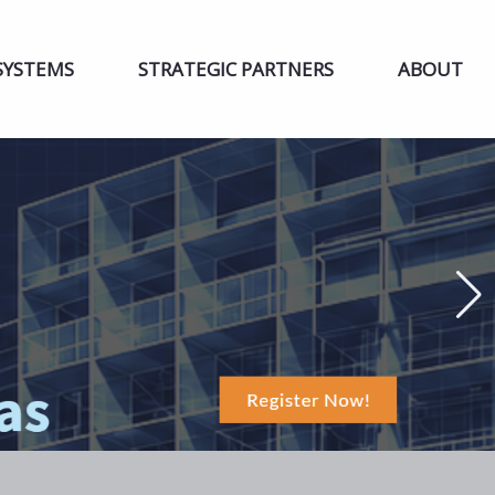
SYSTEMS
STRATEGIC PARTNERS
ABOUT