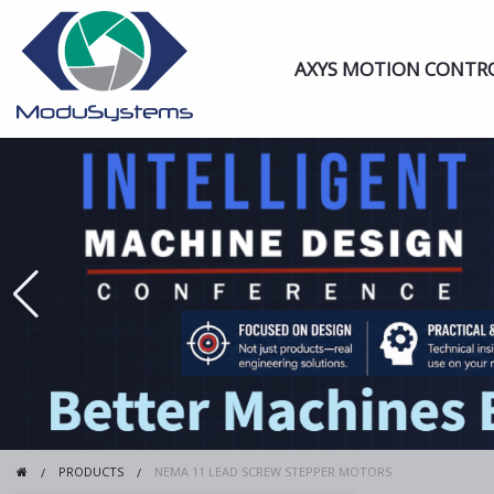
AXYS MOTION CONTR
PRODUCTS
NEMA 11 LEAD SCREW STEPPER MOTORS