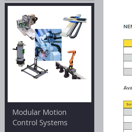
Modular Motion
Control Systems