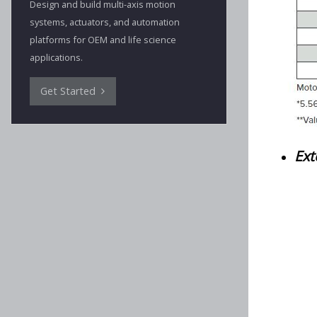
Design and build multi-axis motion
systems, actuators, and automation
platforms for OEM and life science
applications.
Get Started
Ext