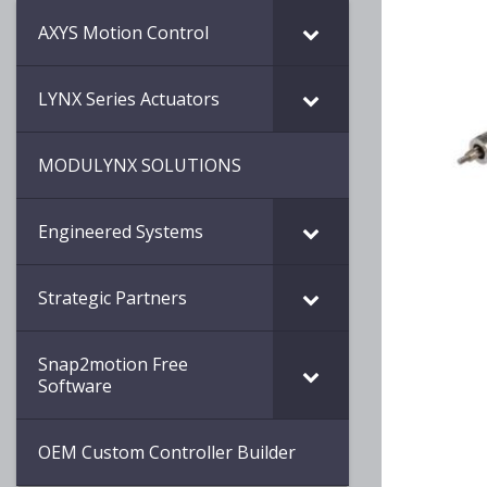
AXYS Motion Control
LYNX Series Actuators
MODULYNX SOLUTIONS
Engineered Systems
Strategic Partners
Snap2motion Free
Software
OEM Custom Controller Builder