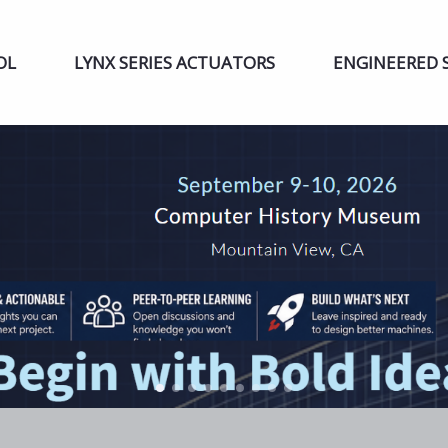
OL
LYNX SERIES ACTUATORS
ENGINEERED 