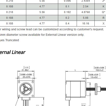
ernal Linear